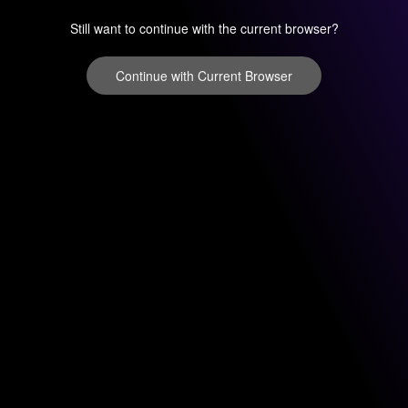
Still want to continue with the current browser?
Continue with Current Browser