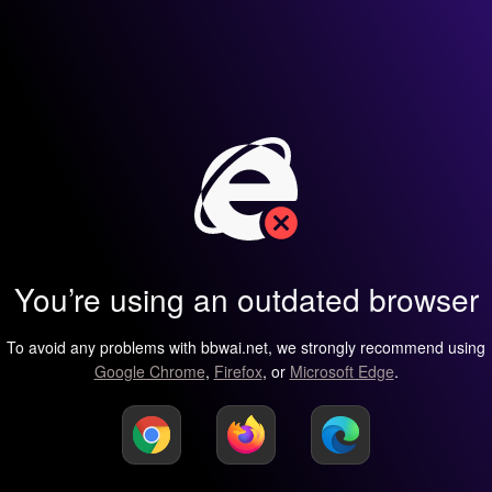
You’re using an outdated browser
To avoid any problems with bbwai.net, we strongly recommend using
Google Chrome
,
Firefox
, or
Microsoft Edge
.