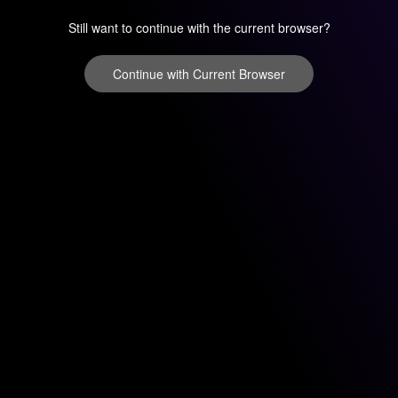
Still want to continue with the current browser?
Continue with Current Browser