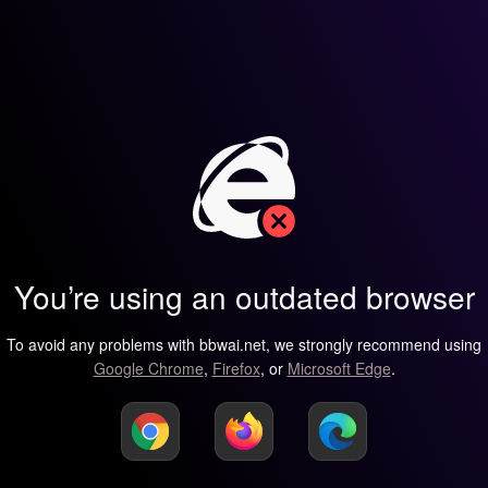
You’re using an outdated browser
To avoid any problems with bbwai.net, we strongly recommend using
Google Chrome
,
Firefox
, or
Microsoft Edge
.