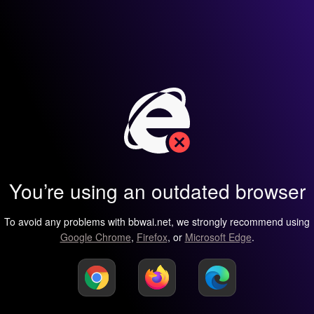
You’re using an outdated browser
To avoid any problems with bbwai.net, we strongly recommend using
Google Chrome
,
Firefox
, or
Microsoft Edge
.