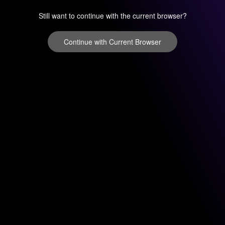
Still want to continue with the current browser?
Continue with Current Browser