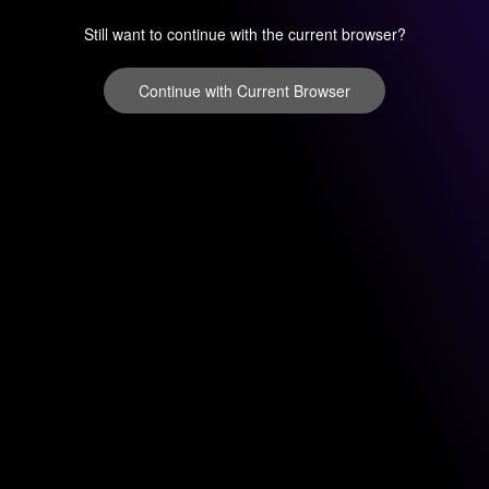
Still want to continue with the current browser?
Continue with Current Browser