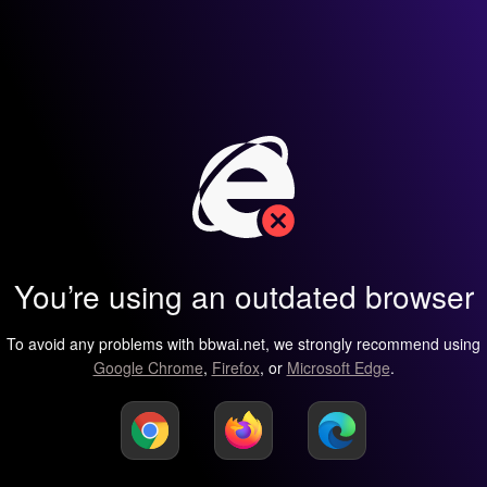
You’re using an outdated browser
To avoid any problems with bbwai.net, we strongly recommend using
Google Chrome
,
Firefox
, or
Microsoft Edge
.