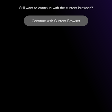
Still want to continue with the current browser?
Continue with Current Browser