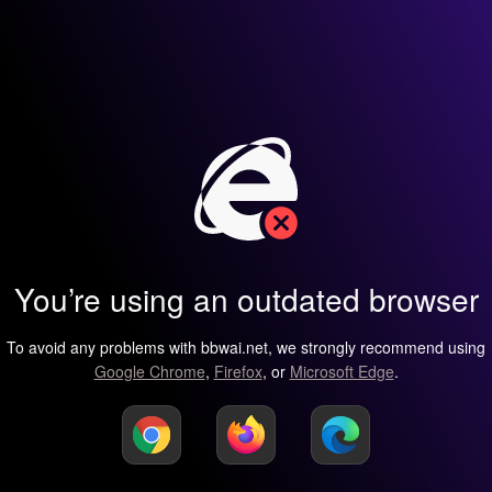
You’re using an outdated browser
To avoid any problems with bbwai.net, we strongly recommend using
Google Chrome
,
Firefox
, or
Microsoft Edge
.