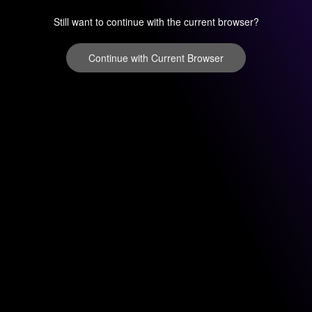
Still want to continue with the current browser?
Continue with Current Browser