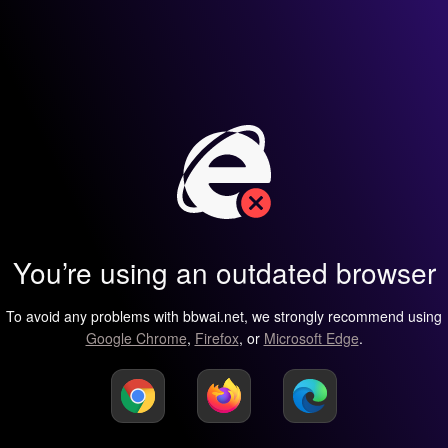
You’re using an outdated browser
To avoid any problems with bbwai.net, we strongly recommend using
Google Chrome
,
Firefox
, or
Microsoft Edge
.