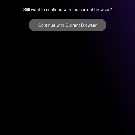
Still want to continue with the current browser?
Continue with Current Browser