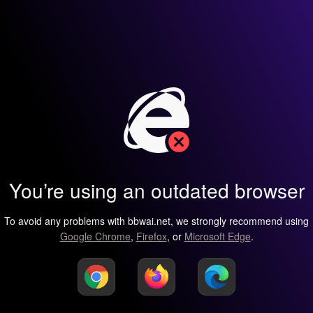
You’re using an outdated browser
To avoid any problems with bbwai.net, we strongly recommend using
Google Chrome
,
Firefox
, or
Microsoft Edge
.