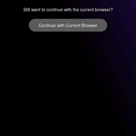
Still want to continue with the current browser?
Continue with Current Browser