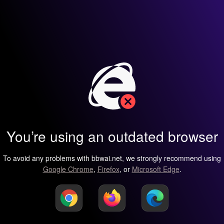
You’re using an outdated browser
To avoid any problems with bbwai.net, we strongly recommend using
Google Chrome
,
Firefox
, or
Microsoft Edge
.