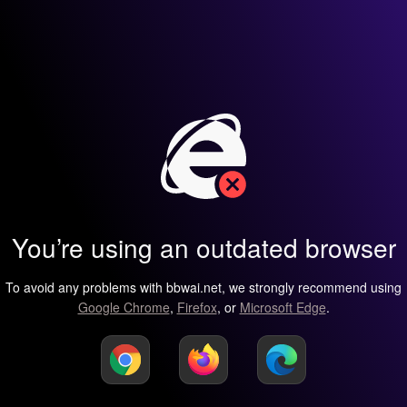
You’re using an outdated browser
To avoid any problems with bbwai.net, we strongly recommend using
Google Chrome
,
Firefox
, or
Microsoft Edge
.