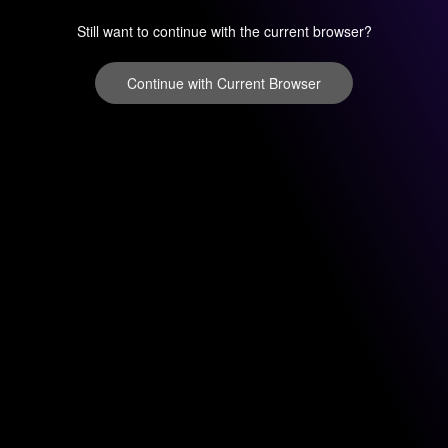
Still want to continue with the current browser?
Continue with Current Browser