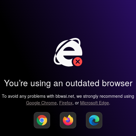
You’re using an outdated browser
To avoid any problems with bbwai.net, we strongly recommend using
Google Chrome
,
Firefox
, or
Microsoft Edge
.