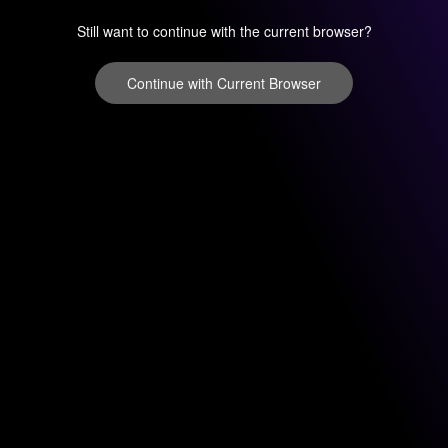
Still want to continue with the current browser?
Continue with Current Browser