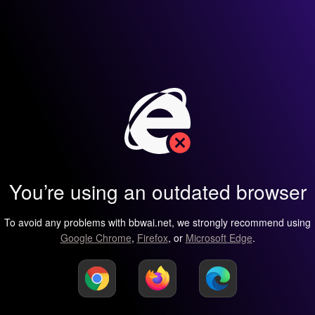
You’re using an outdated browser
To avoid any problems with bbwai.net, we strongly recommend using
Google Chrome
,
Firefox
, or
Microsoft Edge
.