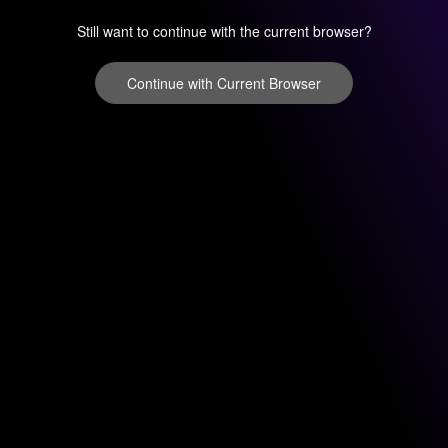
Still want to continue with the current browser?
Continue with Current Browser