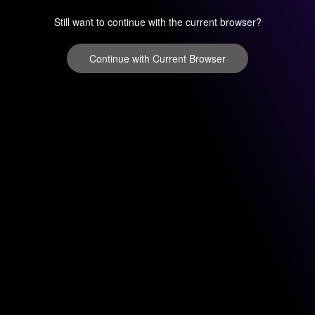
Still want to continue with the current browser?
Continue with Current Browser