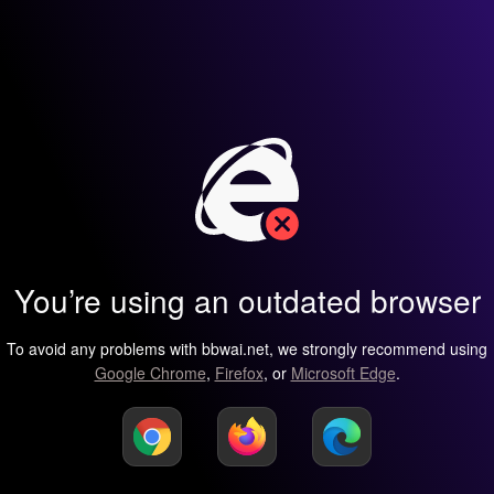
You’re using an outdated browser
To avoid any problems with bbwai.net, we strongly recommend using
Google Chrome
,
Firefox
, or
Microsoft Edge
.