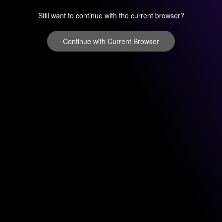
Still want to continue with the current browser?
Continue with Current Browser