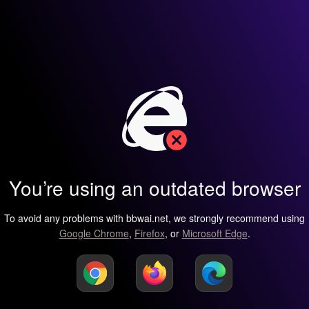
You’re using an outdated browser
To avoid any problems with bbwai.net, we strongly recommend using
Google Chrome
,
Firefox
, or
Microsoft Edge
.