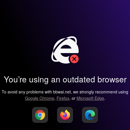
You’re using an outdated browser
To avoid any problems with bbwai.net, we strongly recommend using
Google Chrome
,
Firefox
, or
Microsoft Edge
.