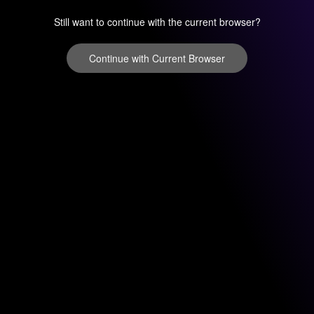
Still want to continue with the current browser?
Continue with Current Browser