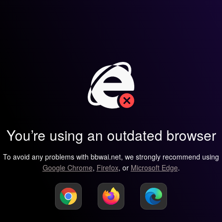
You’re using an outdated browser
To avoid any problems with bbwai.net, we strongly recommend using
Google Chrome
,
Firefox
, or
Microsoft Edge
.