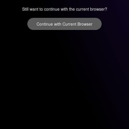
Still want to continue with the current browser?
Continue with Current Browser