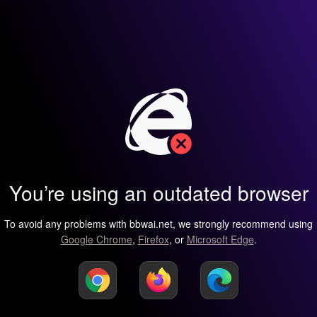
You’re using an outdated browser
To avoid any problems with bbwai.net, we strongly recommend using
Google Chrome
,
Firefox
, or
Microsoft Edge
.