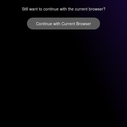
Still want to continue with the current browser?
Continue with Current Browser