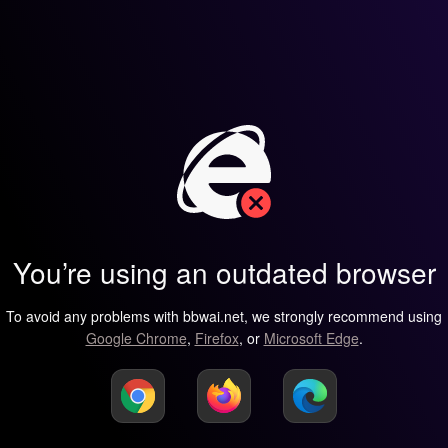
You’re using an outdated browser
To avoid any problems with bbwai.net, we strongly recommend using
Google Chrome
,
Firefox
, or
Microsoft Edge
.