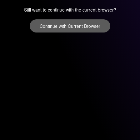
Still want to continue with the current browser?
Continue with Current Browser