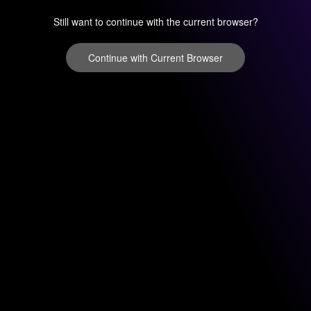
Still want to continue with the current browser?
Continue with Current Browser