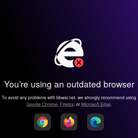
You’re using an outdated browser
To avoid any problems with bbwai.net, we strongly recommend using
Google Chrome
,
Firefox
, or
Microsoft Edge
.