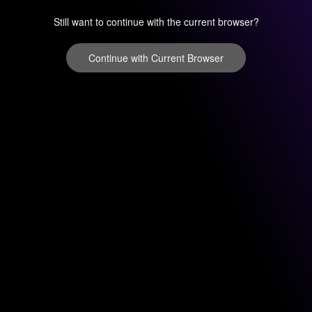
Still want to continue with the current browser?
Continue with Current Browser