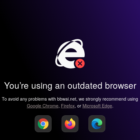
You’re using an outdated browser
To avoid any problems with bbwai.net, we strongly recommend using
Google Chrome
,
Firefox
, or
Microsoft Edge
.