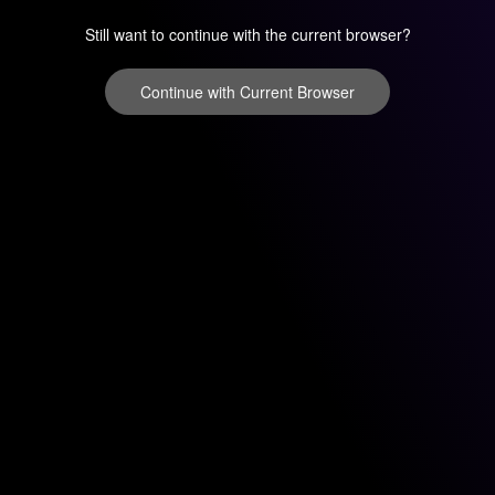
Still want to continue with the current browser?
Continue with Current Browser