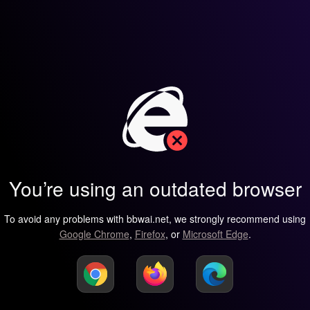
You’re using an outdated browser
To avoid any problems with bbwai.net, we strongly recommend using
Google Chrome
,
Firefox
, or
Microsoft Edge
.