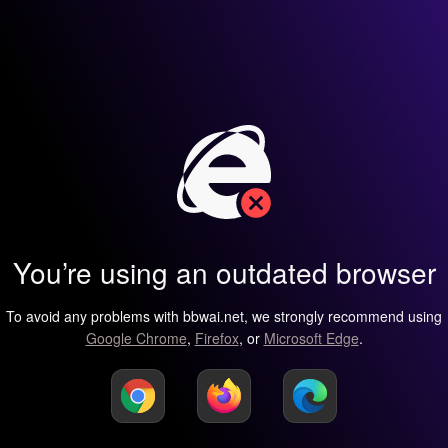
You’re using an outdated browser
To avoid any problems with bbwai.net, we strongly recommend using
Google Chrome
,
Firefox
, or
Microsoft Edge
.