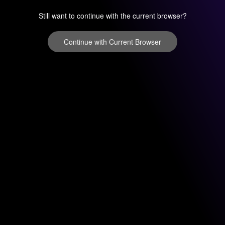
Still want to continue with the current browser?
Continue with Current Browser