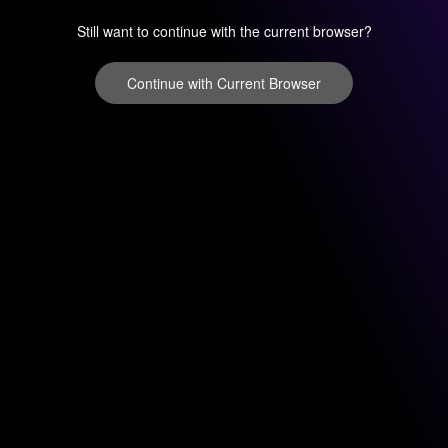
Still want to continue with the current browser?
Continue with Current Browser