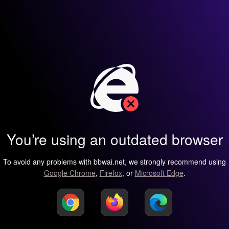
You’re using an outdated browser
To avoid any problems with bbwai.net, we strongly recommend using
Google Chrome
,
Firefox
, or
Microsoft Edge
.