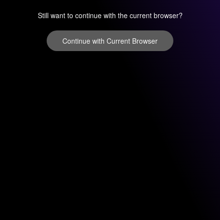
Still want to continue with the current browser?
Continue with Current Browser