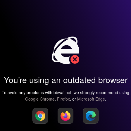
You’re using an outdated browser
To avoid any problems with bbwai.net, we strongly recommend using
Google Chrome
,
Firefox
, or
Microsoft Edge
.