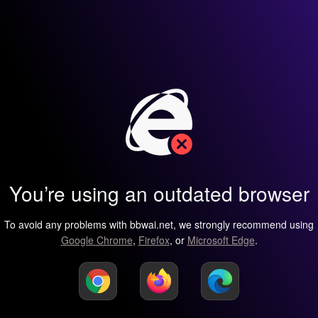
You’re using an outdated browser
To avoid any problems with bbwai.net, we strongly recommend using
Google Chrome
,
Firefox
, or
Microsoft Edge
.