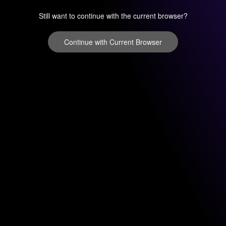
Still want to continue with the current browser?
Continue with Current Browser