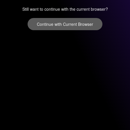
Still want to continue with the current browser?
Continue with Current Browser