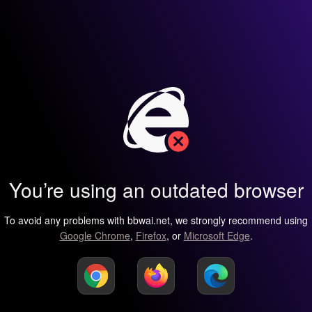
You’re using an outdated browser
To avoid any problems with bbwai.net, we strongly recommend using
Google Chrome
,
Firefox
, or
Microsoft Edge
.