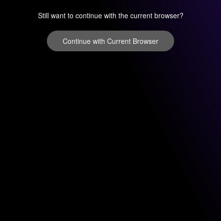
Still want to continue with the current browser?
Continue with Current Browser