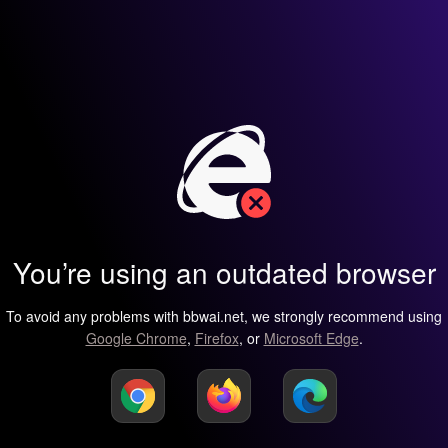
You’re using an outdated browser
To avoid any problems with bbwai.net, we strongly recommend using
Google Chrome
,
Firefox
, or
Microsoft Edge
.