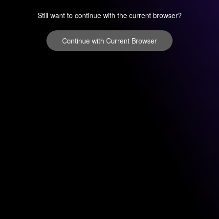
Still want to continue with the current browser?
Continue with Current Browser