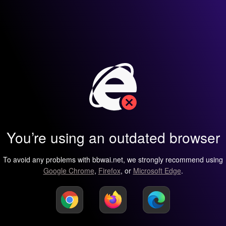
You’re using an outdated browser
To avoid any problems with bbwai.net, we strongly recommend using
Google Chrome
,
Firefox
, or
Microsoft Edge
.