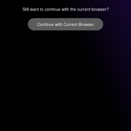
Still want to continue with the current browser?
Continue with Current Browser