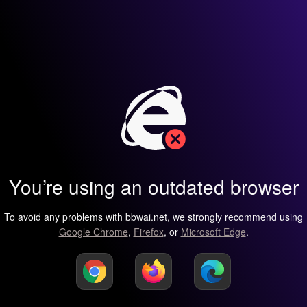
You’re using an outdated browser
To avoid any problems with bbwai.net, we strongly recommend using
Google Chrome
,
Firefox
, or
Microsoft Edge
.