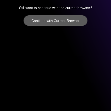
Still want to continue with the current browser?
Continue with Current Browser