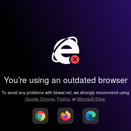
You’re using an outdated browser
To avoid any problems with bbwai.net, we strongly recommend using
Google Chrome
,
Firefox
, or
Microsoft Edge
.