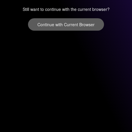
Still want to continue with the current browser?
Continue with Current Browser