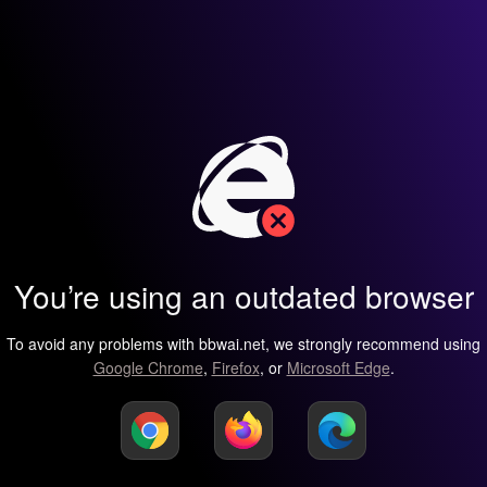
You’re using an outdated browser
To avoid any problems with bbwai.net, we strongly recommend using
Google Chrome
,
Firefox
, or
Microsoft Edge
.