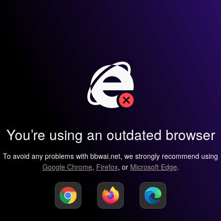
You’re using an outdated browser
To avoid any problems with bbwai.net, we strongly recommend using
Google Chrome
,
Firefox
, or
Microsoft Edge
.