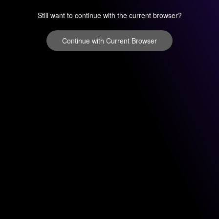
Still want to continue with the current browser?
Continue with Current Browser