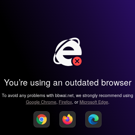
You’re using an outdated browser
To avoid any problems with bbwai.net, we strongly recommend using
Google Chrome
,
Firefox
, or
Microsoft Edge
.