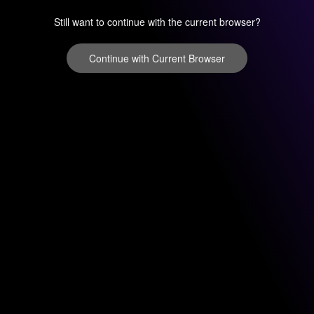
Still want to continue with the current browser?
Continue with Current Browser