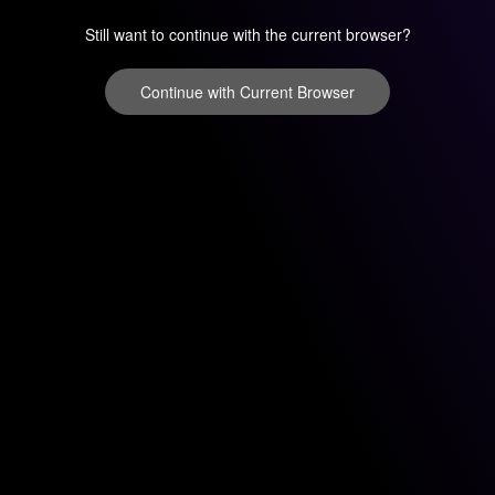
Still want to continue with the current browser?
Continue with Current Browser