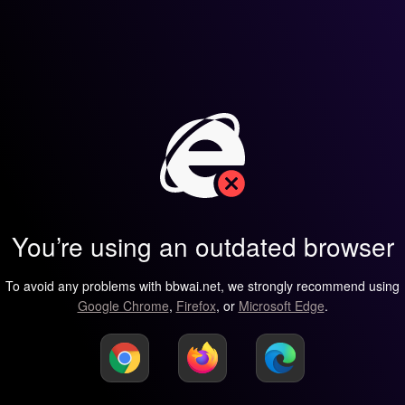
You’re using an outdated browser
To avoid any problems with bbwai.net, we strongly recommend using
Google Chrome
,
Firefox
, or
Microsoft Edge
.