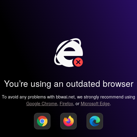
You’re using an outdated browser
To avoid any problems with bbwai.net, we strongly recommend using
Google Chrome
,
Firefox
, or
Microsoft Edge
.