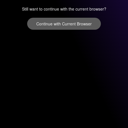
Still want to continue with the current browser?
Continue with Current Browser