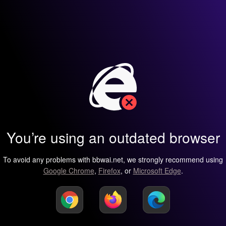
You’re using an outdated browser
To avoid any problems with bbwai.net, we strongly recommend using
Google Chrome
,
Firefox
, or
Microsoft Edge
.