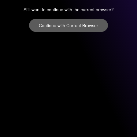
Still want to continue with the current browser?
Continue with Current Browser