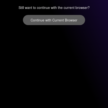
Still want to continue with the current browser?
Continue with Current Browser