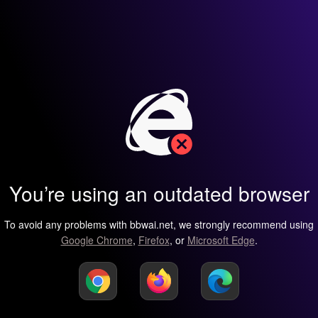
You’re using an outdated browser
To avoid any problems with bbwai.net, we strongly recommend using
Google Chrome
,
Firefox
, or
Microsoft Edge
.