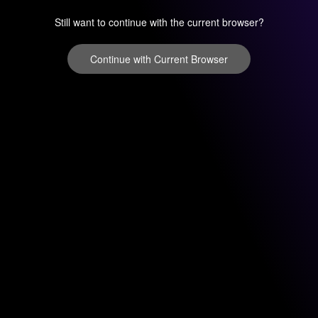
Still want to continue with the current browser?
Continue with Current Browser