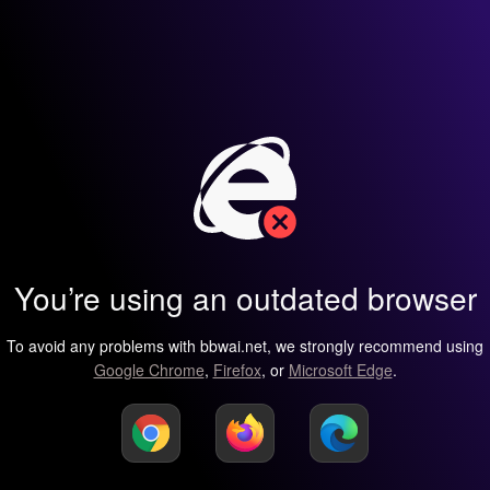
You’re using an outdated browser
To avoid any problems with bbwai.net, we strongly recommend using
Google Chrome
,
Firefox
, or
Microsoft Edge
.