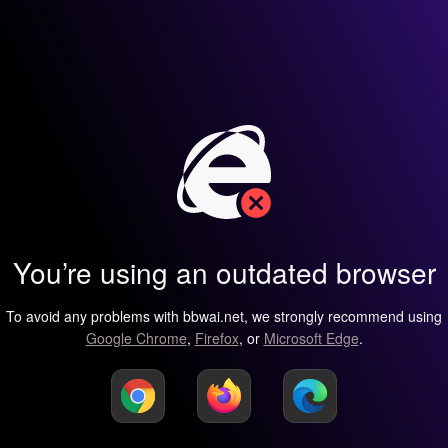
You’re using an outdated browser
To avoid any problems with bbwai.net, we strongly recommend using
Google Chrome
,
Firefox
, or
Microsoft Edge
.