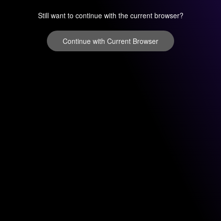
Still want to continue with the current browser?
Continue with Current Browser