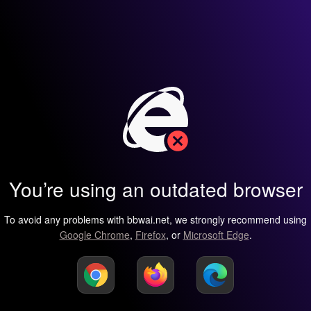
You’re using an outdated browser
To avoid any problems with bbwai.net, we strongly recommend using
Google Chrome
,
Firefox
, or
Microsoft Edge
.