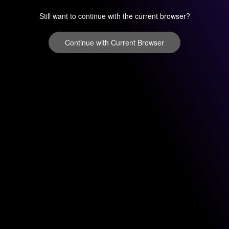
Still want to continue with the current browser?
Continue with Current Browser