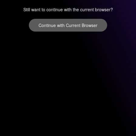
Still want to continue with the current browser?
Continue with Current Browser