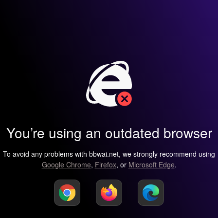
You’re using an outdated browser
To avoid any problems with bbwai.net, we strongly recommend using
Google Chrome
,
Firefox
, or
Microsoft Edge
.