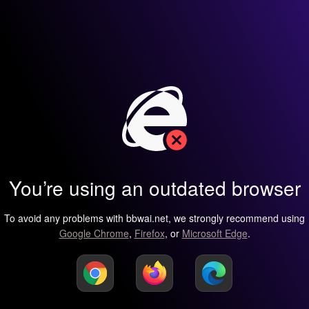
You’re using an outdated browser
To avoid any problems with bbwai.net, we strongly recommend using
Google Chrome
,
Firefox
, or
Microsoft Edge
.