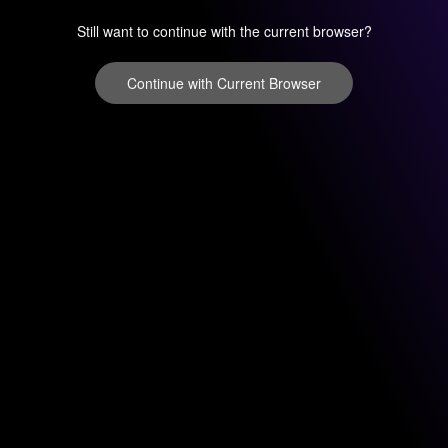
Still want to continue with the current browser?
Continue with Current Browser