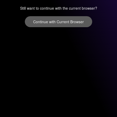
Still want to continue with the current browser?
Continue with Current Browser