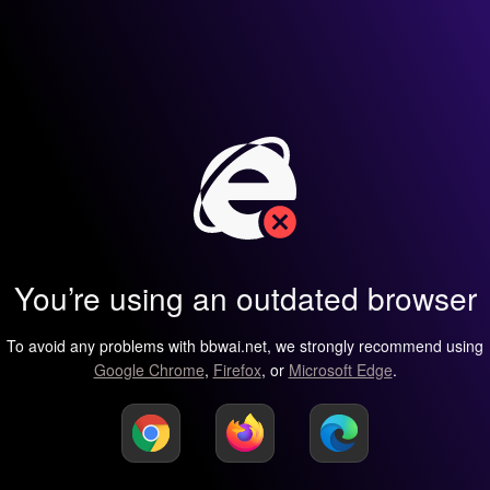
You’re using an outdated browser
To avoid any problems with bbwai.net, we strongly recommend using
Google Chrome
,
Firefox
, or
Microsoft Edge
.