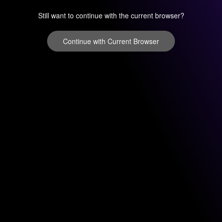
Still want to continue with the current browser?
Continue with Current Browser