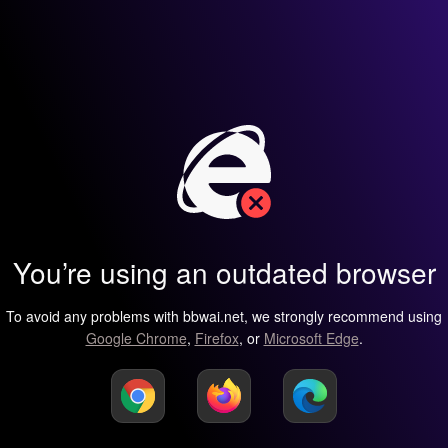
You’re using an outdated browser
To avoid any problems with bbwai.net, we strongly recommend using
Google Chrome
,
Firefox
, or
Microsoft Edge
.