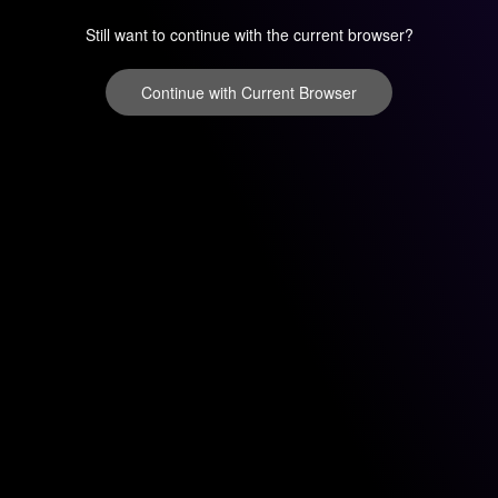
Still want to continue with the current browser?
Continue with Current Browser