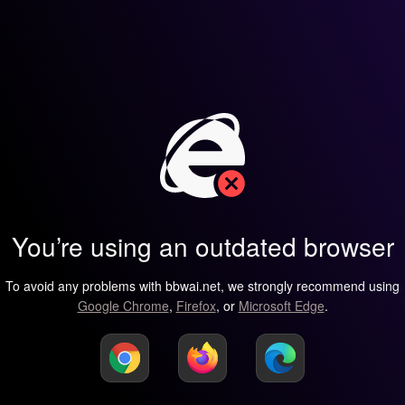
You’re using an outdated browser
To avoid any problems with bbwai.net, we strongly recommend using
Google Chrome
,
Firefox
, or
Microsoft Edge
.