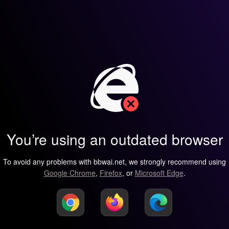
You’re using an outdated browser
To avoid any problems with bbwai.net, we strongly recommend using
Google Chrome
,
Firefox
, or
Microsoft Edge
.