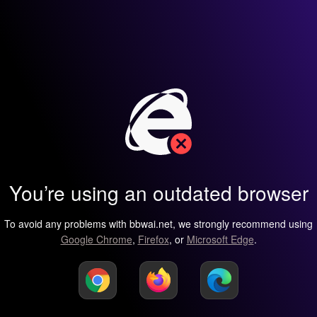
You’re using an outdated browser
To avoid any problems with bbwai.net, we strongly recommend using
Google Chrome
,
Firefox
, or
Microsoft Edge
.