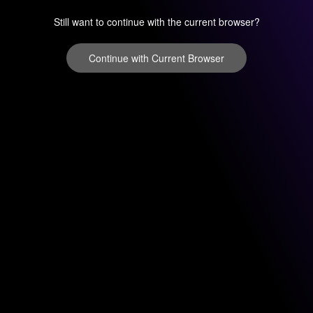
Still want to continue with the current browser?
Continue with Current Browser