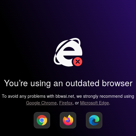
You’re using an outdated browser
To avoid any problems with bbwai.net, we strongly recommend using
Google Chrome
,
Firefox
, or
Microsoft Edge
.