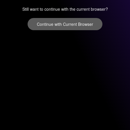
Still want to continue with the current browser?
Continue with Current Browser