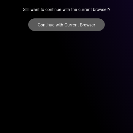
Still want to continue with the current browser?
Continue with Current Browser