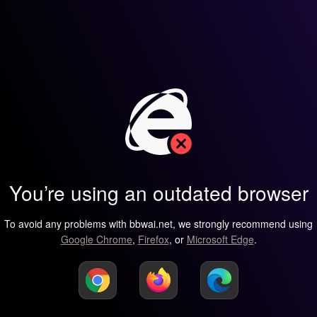
You’re using an outdated browser
To avoid any problems with bbwai.net, we strongly recommend using
Google Chrome
,
Firefox
, or
Microsoft Edge
.