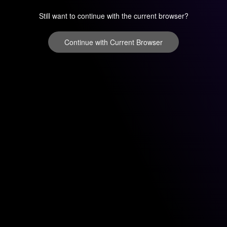
Still want to continue with the current browser?
Continue with Current Browser