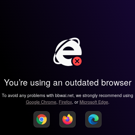
You’re using an outdated browser
To avoid any problems with bbwai.net, we strongly recommend using
Google Chrome
,
Firefox
, or
Microsoft Edge
.