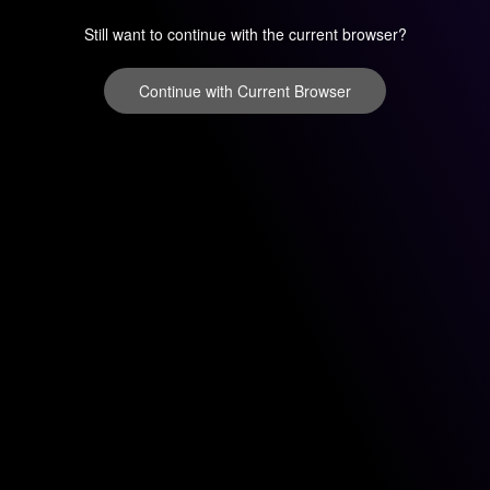
Still want to continue with the current browser?
Continue with Current Browser